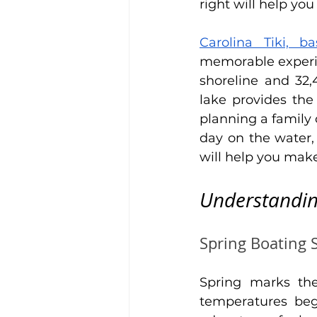
right will help y
Carolina Tiki, b
memorable experie
shoreline and 32,
lake provides the
planning a family 
day on the water,
will help you mak
Understandin
Spring Boating 
Spring marks th
temperatures beg