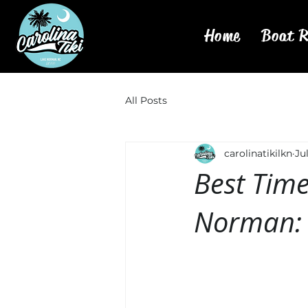
Home
Boat R
All Posts
carolinatikilkn
Ju
Best Time
Norman: 