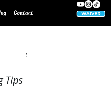
log
Contact
WAIVER
 Tips