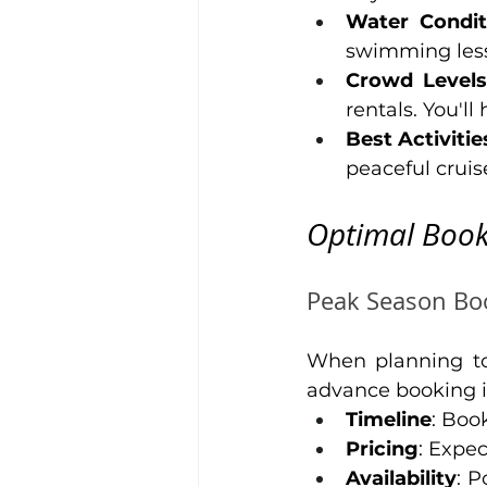
Water Condit
swimming less 
Crowd Levels
rentals. You'll
Best Activitie
peaceful cruis
Optimal Book
Peak Season Boo
When planning t
advance booking is
Timeline
: Boo
Pricing
: Expe
Availability
: P