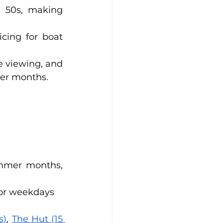
 50s, making 
.
cing for boat 
e viewing, and 
ter months.
mmer months, 
for weekdays
s)
, 
The Hut (15 