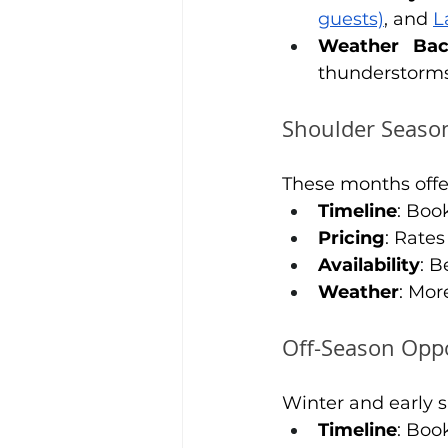
guests)
, and 
L
Weather Ba
thunderstorm
Shoulder Season
These months offe
Timeline
: Boo
Pricing
: Rate
Availability
: B
Weather
: Mor
Off-Season Opp
Winter and early s
Timeline
: Boo