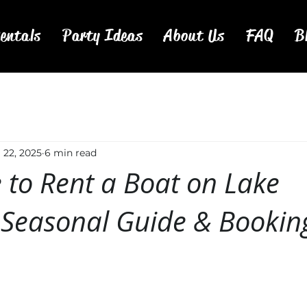
entals
Party Ideas
About Us
FAQ
B
l 22, 2025
6 min read
 to Rent a Boat on Lake
Seasonal Guide & Booking