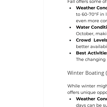
Fall offers some 
Weather Cond
to 60-70°F in
even more com
Water Condit
October, makin
Crowd Level
better availabi
Best Activitie
The changing l
Winter Boating 
While winter migh
offers unique oppo
Weather Cond
days can be su