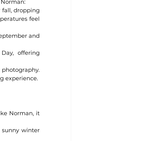
e Norman:
fall, dropping 
eratures feel 
September and 
Day, offering 
d photography. 
ng experience.
ke Norman, it 
 sunny winter 