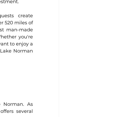
estment.
uests create 
 520 miles of 
gest man-made 
hether you're 
ant to enjoy a 
n Lake Norman 
 Norman. As 
fers several 