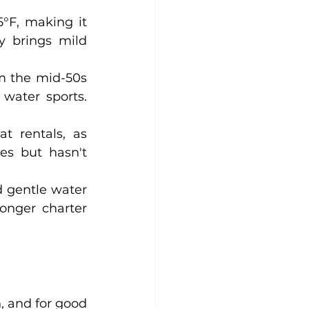
F, making it 
y brings mild 
m the mid-50s 
ater sports. 
t rentals, as 
s but hasn't 
d gentle water 
onger charter 
 and for good 