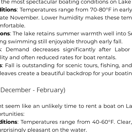
of the most spectacular boating conditions on Lak
itions
: Temperatures range from 70-80°F in early 
 late November. Lower humidity makes these temp
fortable.
ions
: The lake retains summer warmth well into 
g swimming still enjoyable through early fall.
s
: Demand decreases significantly after Labor 
lity and often reduced rates for boat rentals.
s
: Fall is outstanding for scenic tours, fishing, an
eaves create a beautiful backdrop for your boati
(December - February)
t seem like an unlikely time to rent a boat on La
rtunities:
itions
: Temperatures range from 40-60°F. Clear,
rprisingly pleasant on the water.