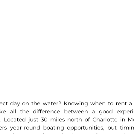
fect day on the water? Knowing when to rent a
e all the difference between a good experi
. Located just 30 miles north of Charlotte in Moo
s year-round boating opportunities, but timing