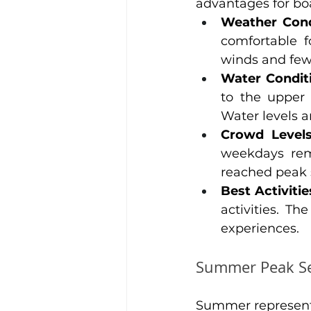
advantages for boa
Weather Cond
comfortable f
winds and fe
Water Condit
to the upper 
Water levels ar
Crowd Level
weekdays rem
reached peak 
Best Activitie
activities. Th
experiences.
Summer Peak Se
Summer represents