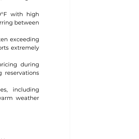
°F with high 
rring between 
ten exceeding 
ts extremely 
icing during 
reservations 
s, including 
warm weather 