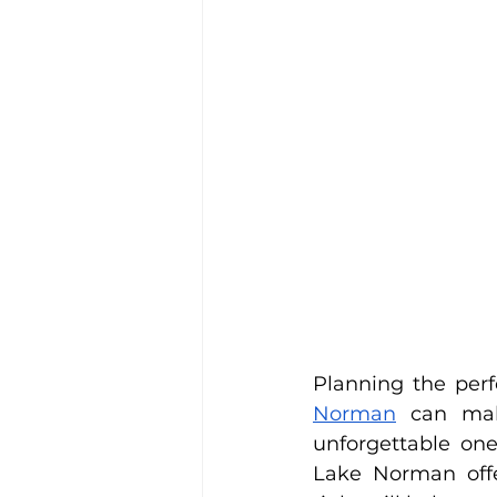
Planning the per
Norman
 can mak
unforgettable one
Lake Norman offer