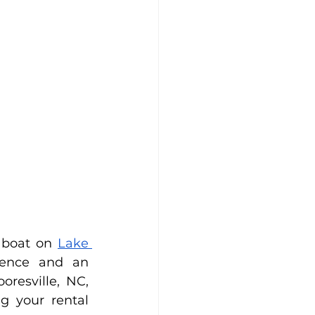
 boat on 
Lake 
ence and an 
resville, NC, 
 your rental 