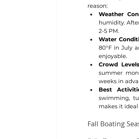
reason:
Weather Cond
humidity. Aft
2-5 PM.
Water Condit
80°F in July 
enjoyable.
Crowd Level
summer month
weeks in adva
Best Activiti
swimming, tu
makes it ideal
Fall Boating Se