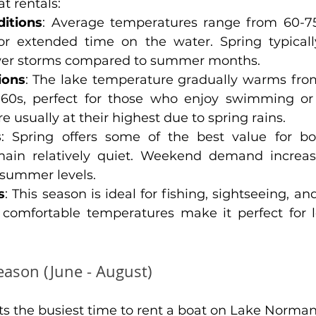
t rentals:
itions
: Average temperatures range from 60-75°
or extended time on the water. Spring typicall
wer storms compared to summer months.
ions
: The lake temperature gradually warms fro
60s, perfect for those who enjoy swimming or w
e usually at their highest due to spring rains.
s
: Spring offers some of the best value for boa
ain relatively quiet. Weekend demand increase
summer levels.
s
: This season is ideal for fishing, sightseeing, an
e comfortable temperatures make it perfect for l
ason (June - August)
 the busiest time to rent a boat on Lake Norman,