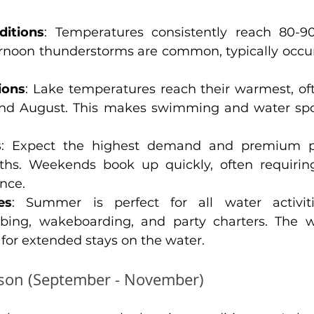
itions
: Temperatures consistently reach 80-90
ernoon thunderstorms are common, typically occu
ions
: Lake temperatures reach their warmest, of
and August. This makes swimming and water spor
s
: Expect the highest demand and premium pr
s. Weekends book up quickly, often requiring 
nce.
es
: Summer is perfect for all water activitie
bing, wakeboarding, and party charters. The 
 for extended stays on the water.
ason (September - November)