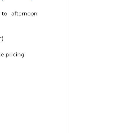
to afternoon 
r)
e pricing: