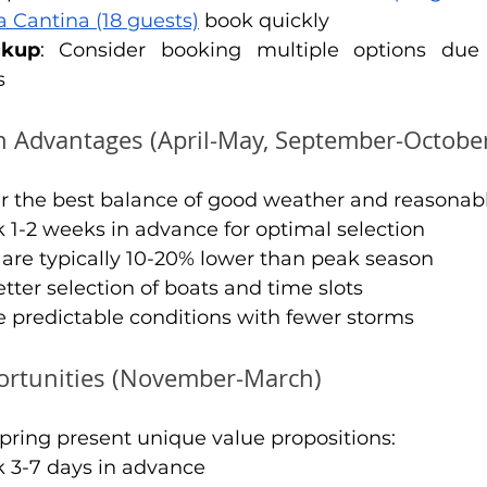
a Cantina (18 guests)
 book quickly
ckup
: Consider booking multiple options due 
s
 Advantages (April-May, September-Octobe
r the best balance of good weather and reasonabl
k 1-2 weeks in advance for optimal selection
s are typically 10-20% lower than peak season
etter selection of boats and time slots
e predictable conditions with fewer storms
ortunities (November-March)
pring present unique value propositions:
k 3-7 days in advance