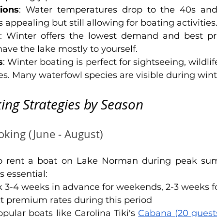
ions
: Water temperatures drop to the 40s and
appealing but still allowing for boating activities
: Winter offers the lowest demand and best pri
 have the lake mostly to yourself.
s
: Winter boating is perfect for sightseeing, wildlif
es. Many waterfowl species are visible during win
ing Strategies by Season
king (June - August)
o rent a boat on Lake Norman during peak su
 essential:
k 3-4 weeks in advance for weekends, 2-3 weeks 
ct premium rates during this period
opular boats like Carolina Tiki's 
Cabana (20 guest