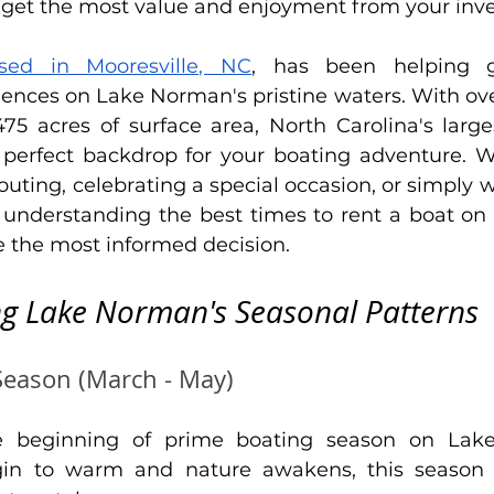
ou get the most value and enjoyment from your inv
ased in Mooresville, NC
, has been helping g
nces on Lake Norman's pristine waters. With over
475 acres of surface area, North Carolina's lar
 perfect backdrop for your boating adventure. W
outing, celebrating a special occasion, or simply w
 understanding the best times to rent a boat o
e the most informed decision.
g Lake Norman's Seasonal Patterns
Season (March - May)
e beginning of prime boating season on Lake
in to warm and nature awakens, this season of