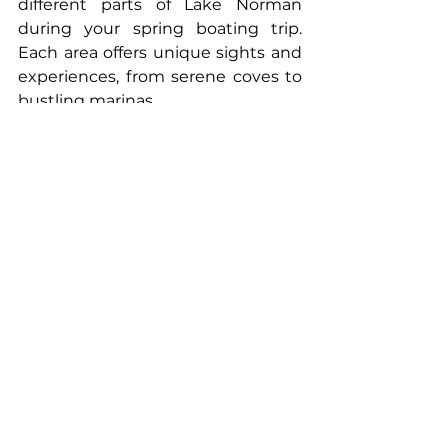
different parts of Lake Norman 
during your spring boating trip. 
Each area offers unique sights and 
experiences, from serene coves to 
bustling marinas.
Engage in Water Sports
If you're up for a bit of adventure 
during your spring boating session, 
consider engaging in water sports. 
Carolina Tiki's experienced crew 
can guide you through various 
activities, ensuring a fun and safe 
experience on Lake Norman.
Relax and Unwind
One of the best parts of spring 
boating is the ability to relax and 