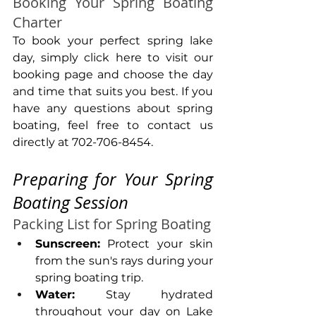
Booking Your Spring Boating 
Charter
To book your perfect spring lake 
day, simply click here to visit our 
booking page and choose the day 
and time that suits you best. If you 
have any questions about spring 
boating, feel free to contact us 
directly at 702-706-8454.
Preparing for Your Spring 
Boating Session
Packing List for Spring Boating
Sunscreen:
 Protect your skin 
from the sun's rays during your 
spring boating trip.
Water:
 Stay hydrated 
throughout your day on Lake 