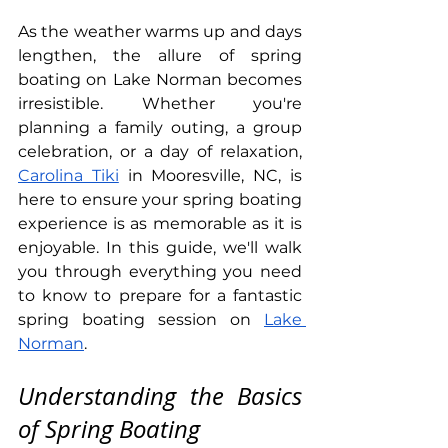
As the weather warms up and days 
lengthen, the allure of spring 
boating on Lake Norman becomes 
irresistible. Whether you're 
planning a family outing, a group 
celebration, or a day of relaxation, 
Carolina Tiki
 in Mooresville, NC, is 
here to ensure your spring boating 
experience is as memorable as it is 
enjoyable. In this guide, we'll walk 
you through everything you need 
to know to prepare for a fantastic 
spring boating session on 
Lake 
Norman
.
Understanding the Basics 
of Spring Boating