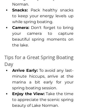
Norman.
Snacks: 
Pack healthy snacks 
to keep your energy levels up 
while spring boating.
Camera:
 Don't forget to bring 
your camera to capture 
beautiful spring moments on 
the lake.
Tips for a Great Spring Boating 
Day
Arrive Early:
 To avoid any last-
minute hiccups, arrive at the 
marina a bit early for your 
spring boating session.
Enjoy the View: 
Take the time 
to appreciate the scenic spring 
beauty of Lake Norman.