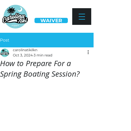
WAIVER
Post
carolinatikilkn
Oct 3, 2024
3 min read
How to Prepare For a
Spring Boating Session?