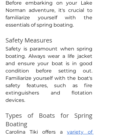
Before embarking on your Lake 
Norman adventure, it's crucial to 
familiarize yourself with the 
essentials of spring boating.
Safety Measures
Safety is paramount when spring 
boating. Always wear a life jacket 
and ensure your boat is in good 
condition before setting out. 
Familiarize yourself with the boat's 
safety features, such as fire 
extinguishers and flotation 
devices.
Types of Boats for Spring 
Boating
Carolina Tiki offers a 
variety of 