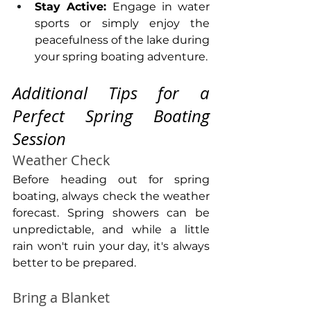
Stay Active: 
Engage in water 
sports or simply enjoy the 
peacefulness of the lake during 
your spring boating adventure.
Additional Tips for a 
Perfect Spring Boating 
Session
Weather Check
Before heading out for spring 
boating, always check the weather 
forecast. Spring showers can be 
unpredictable, and while a little 
rain won't ruin your day, it's always 
better to be prepared.
Bring a Blanket