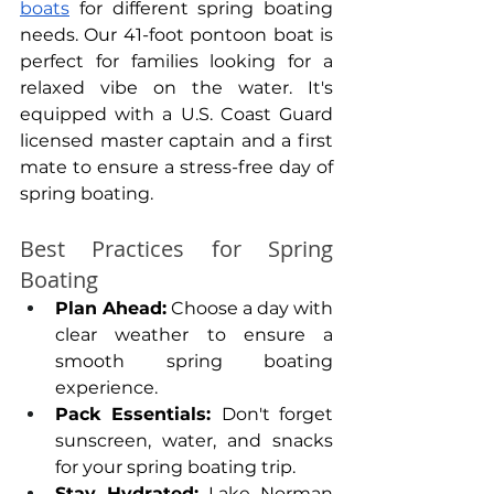
boats
 for different spring boating 
needs. Our 41-foot pontoon boat is 
perfect for families looking for a 
relaxed vibe on the water. It's 
equipped with a U.S. Coast Guard 
licensed master captain and a first 
mate to ensure a stress-free day of 
spring boating.
Best Practices for Spring 
Boating
Plan Ahead:
 Choose a day with 
clear weather to ensure a 
smooth spring boating 
experience.
Pack Essentials: 
Don't forget 
sunscreen, water, and snacks 
for your spring boating trip.
Stay Hydrated:
 Lake Norman 