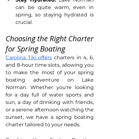
can be quite warm, even in 
spring, so staying hydrated is 
crucial.
Choosing the Right Charter 
for Spring Boating
Carolina Tiki offers
 charters in 4, 6, 
and 8-hour time slots, allowing you 
to make the most of your spring 
boating adventure on Lake 
Norman. Whether you're looking 
for a day full of water sports and 
sun, a day of drinking with friends, 
or a serene afternoon watching the 
sunset, we have a spring boating 
charter tailored to your needs.