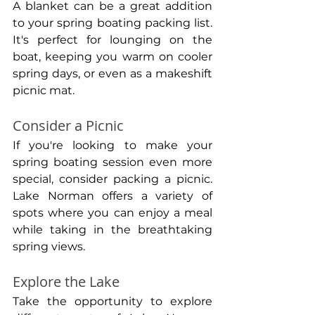
A blanket can be a great addition 
to your spring boating packing list. 
It's perfect for lounging on the 
boat, keeping you warm on cooler 
spring days, or even as a makeshift 
picnic mat.
Consider a Picnic
If you're looking to make your 
spring boating session even more 
special, consider packing a picnic. 
Lake Norman offers a variety of 
spots where you can enjoy a meal 
while taking in the breathtaking 
spring views.
Explore the Lake
Take the opportunity to explore 